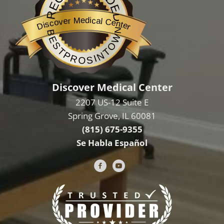
RECOMMENDED
Discover Medical Center
BESTPROSINTOWN
Discover Medical Center
2207 US-12 Suite E
Spring Grove, IL 60081
(815) 675-9355
Se Habla Español