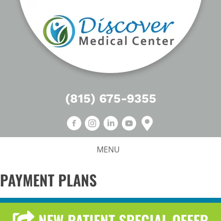
(815) 675-9355
MENU
PAYMENT PLANS
NEW PATIENT SPECIAL OFFER