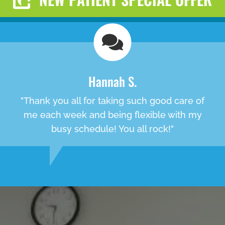
Hannah S.
"Thank you all for taking such good care of
me each week and being flexible with my
busy schedule! You all rock!"