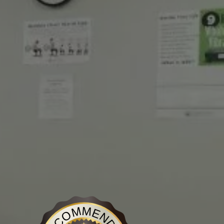
Discover Medical Center
is recognized on BestProsInTown
- a reliable source for disc